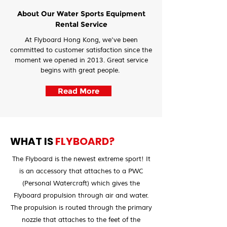
About Our Water Sports Equipment
Rental Service
At Flyboard Hong Kong, we’ve been
committed to customer satisfaction since the
moment we opened in 2013. Great service
begins with great people.
Read More
WHAT IS
FLYBOARD?
The Flyboard is the newest extreme sport! It
is an accessory that attaches to a PWC
(Personal Watercraft) which gives the
Flyboard propulsion through air and water.
The propulsion is routed through the primary
nozzle that attaches to the feet of the