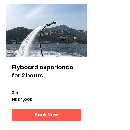
Flyboard experience
for 2 hours
2 hr
4,000
HK$4,000
Hong
Kong
dollars
Book Now