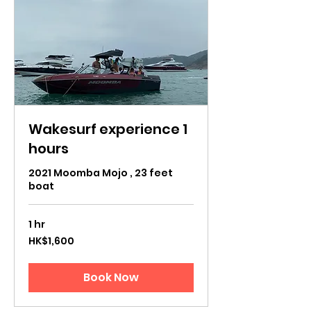
Wakesurf experience 1
hours
2021 Moomba Mojo , 23 feet
boat
1 hr
1,600
HK$1,600
Hong
Kong
dollars
Book Now