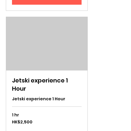
Jetski experience 1
Hour
Jetski experience 1 Hour
1 hr
2,500
HK$2,500
Hong
Kong
dollars