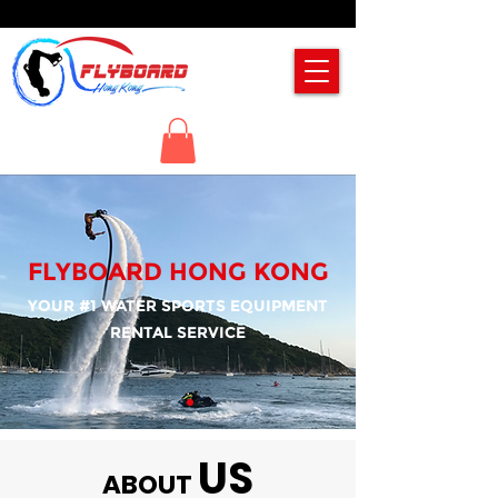
FLYBOARD HONG KONG
YOUR #1 WATER SPORTS EQUIPMENT
RENTAL SERVICE
US
ABOUT