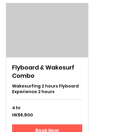
Flyboard & Wakesurf
Combo
Wakesurfing 2 hours Flyboard
Experience 2 hours
4 hr
6,800
HK$6,800
Hong
Kong
dollars
Book Now