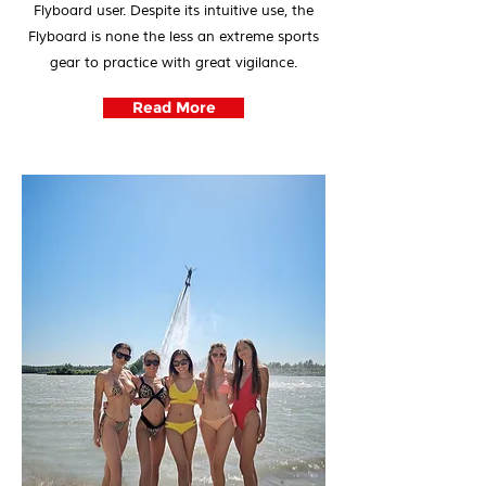
Flyboard user. Despite its intuitive use, the
Flyboard is none the less an extreme sports
gear to practice with great vigilance.
Read More