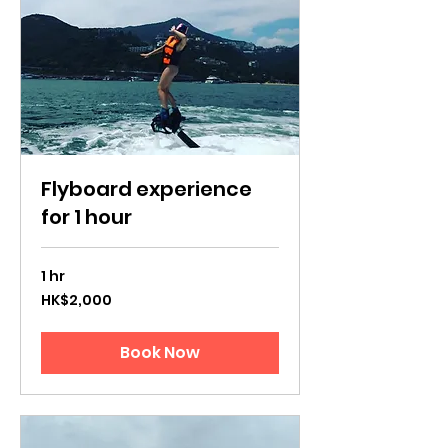
Flyboard experience
for 1 hour
1 hr
2,000
HK$2,000
Hong
Kong
dollars
Book Now