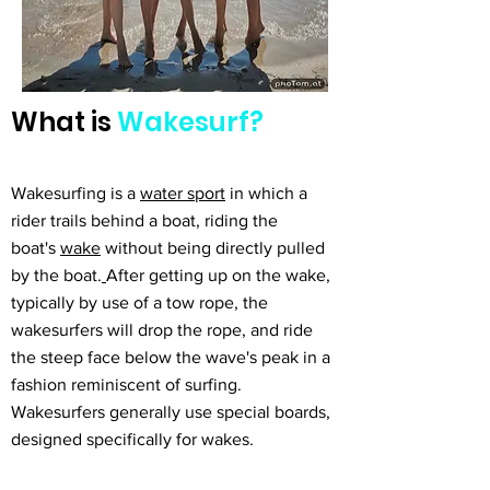
What is
Wakesurf?
Wakesurfing is a
water sport
in which a
rider trails behind a boat, riding the
boat's
wake
without being directly pulled
by the boat.
After getting up on the wake,
typically by use of a tow rope, the
wakesurfers will drop the rope, and ride
the steep face below the wave's peak in a
fashion reminiscent of surfing.
Wakesurfers generally use special boards,
designed specifically for wakes.