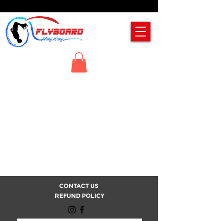
CONTACT US
REFUND POLICY