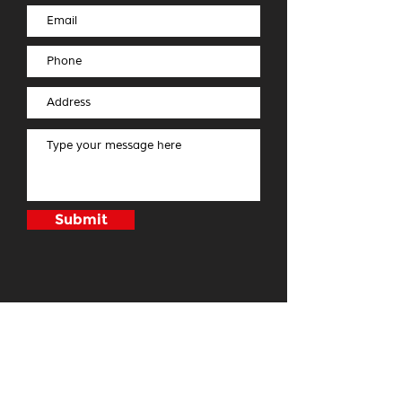
Submit