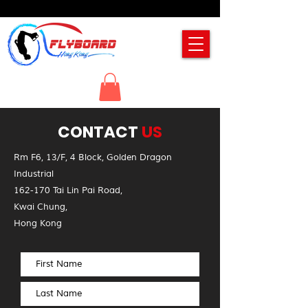
CONTACT
US
Rm F6, 13/F, 4 Block, Golden Dragon
Industrial
162-170 Tai Lin Pai Road,
Kwai Chung,
Hong Kong