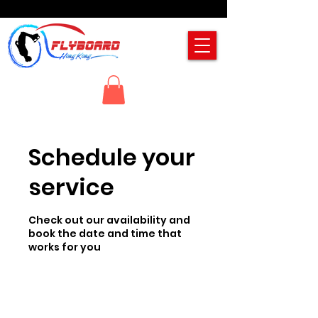
Schedule your
service
Check out our availability and
book the date and time that
works for you