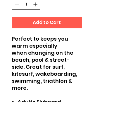
Add to Cart
Perfect to keeps you
warm especially
when changing on the
beach, pool & street-
side. Great for surf,
kitesurf, wakeboarding,
swimming, triathlon &
more.
Adults Flyboard
HK Hooded Towel
Oversized to allow for
changing room
Flyboard HK logo on