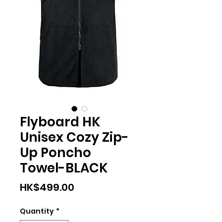
Flyboard HK
Unisex Cozy Zip-
Up Poncho
Towel-BLACK
Price
HK$499.00
Quantity
*