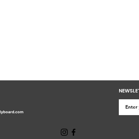
NEWSLE
lyboard.com