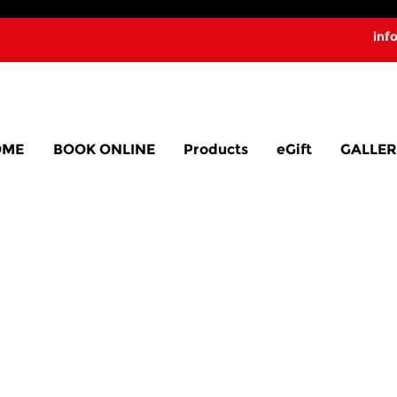
inf
OME
BOOK ONLINE
Products
eGift
GALLER