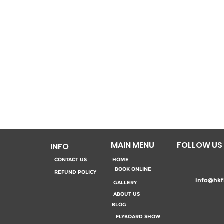
MAIN MENU
FOLLOW US
INFO
CONTACT US
HOME
BOOK ONLINE
REFUND POLICY
info@hkf
GALLERY
ABOUT US
BLOG
FLYBOARD SHOW