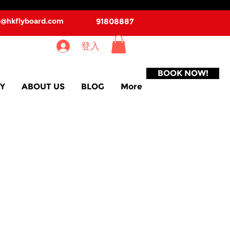
o@hkflyboard.com
91808887
登入
BOOK NOW!
Y
ABOUT US
BLOG
More