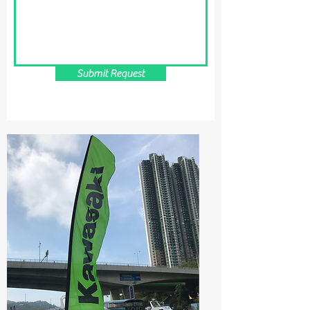
Submit Request