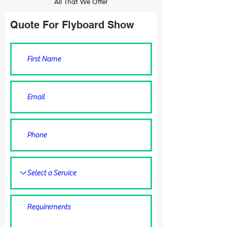
All That We Offer
Quote For Flyboard Show