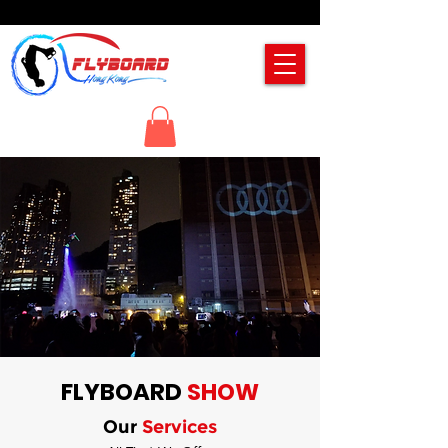
FLYBOARD
SHOW
Our
Services